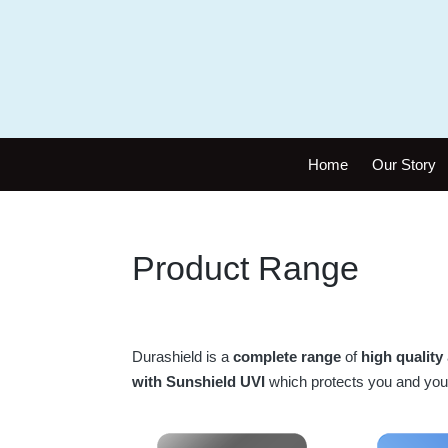
Home
Our Story
Product Range
Durashield is a
complete range
of
high quality
with Sunshield UVI
which protects you and you