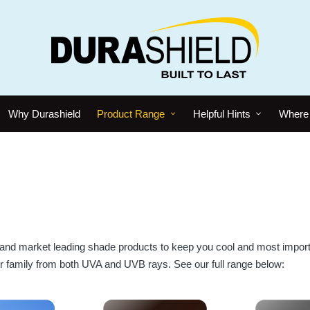
Why Durashield
Product Range
Helpful Hints
Where 
and market leading shade products to keep you cool and most import
r family from both UVA and UVB rays. See our full range below: