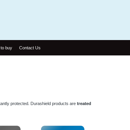
to buy
Contact Us
antly protected. Durashield products are
treated