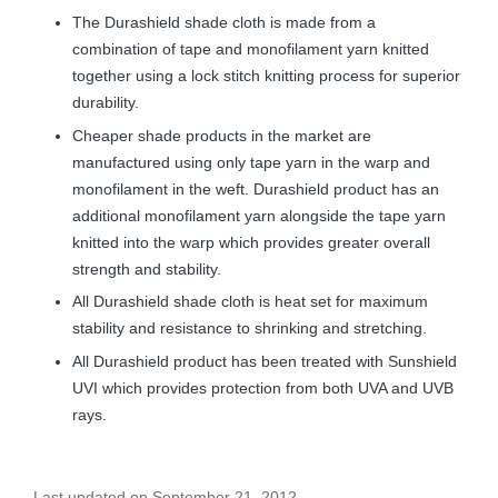
The Durashield shade cloth is made from a
combination of tape and monofilament yarn knitted
together using a lock stitch knitting process for superior
durability.
Cheaper shade products in the market are
manufactured using only tape yarn in the warp and
monofilament in the weft. Durashield product has an
additional monofilament yarn alongside the tape yarn
knitted into the warp which provides greater overall
strength and stability.
All Durashield shade cloth is heat set for maximum
stability and resistance to shrinking and stretching.
All Durashield product has been treated with Sunshield
UVI which provides protection from both UVA and UVB
rays.
Last updated on September 21, 2012