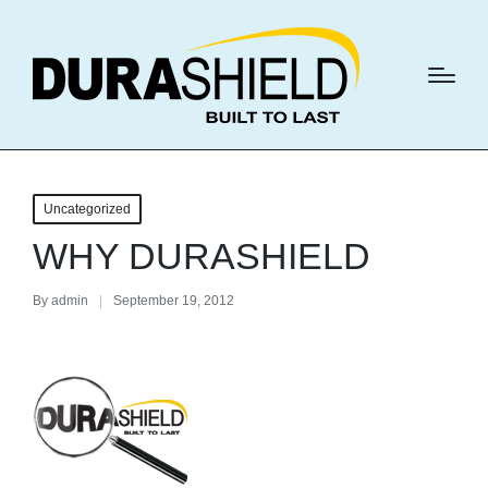
Uncategorized
WHY DURASHIELD
By
admin
September 19, 2012