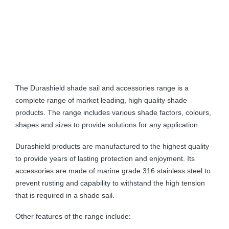
The Durashield shade sail and accessories range is a
complete range of market leading, high quality shade
products. The range includes various shade factors, colours,
shapes and sizes to provide solutions for any application.
Durashield products are manufactured to the highest quality
to provide years of lasting protection and enjoyment. Its
accessories are made of marine grade 316 stainless steel to
prevent rusting and capability to withstand the high tension
that is required in a shade sail.
Other features of the range include: